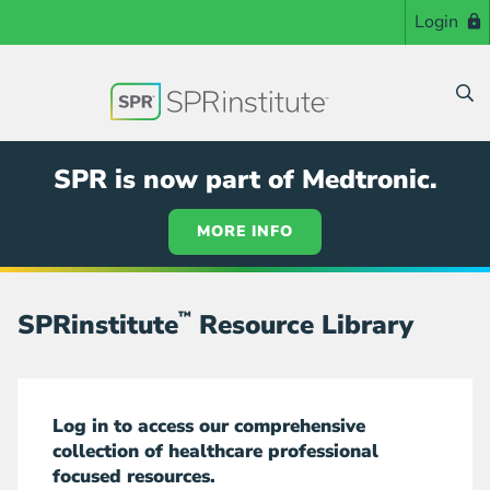
Skip
Login
to
main
content
SPR is now part of Medtronic.
MORE INFO
SPRinstitute
™
Resource Library
Log in to access our comprehensive
collection of healthcare professional
focused resources.