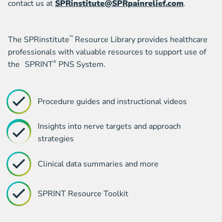
contact us at
SPRinstitute@SPRpainrelief.com
.
The SPRinstitute
™
Resource Library provides healthcare
professionals with valuable resources to support use of
the SPRINT
®
PNS System.
Procedure guides and instructional videos
Insights into nerve targets and approach
strategies
Clinical data summaries and more
SPRINT Resource Toolkit