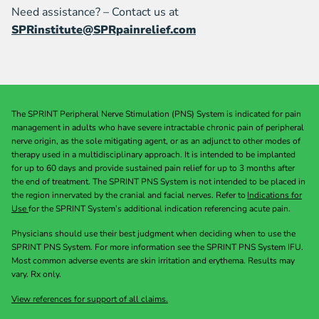
Need assistance? – Contact us at
SPRinstitute@SPRpainrelief.com
The SPRINT Peripheral Nerve Stimulation (PNS) System is indicated for pain
management in adults who have severe intractable chronic pain of peripheral
nerve origin, as the sole mitigating agent, or as an adjunct to other modes of
therapy used in a multidisciplinary approach. It is intended to be implanted
for up to 60 days and provide sustained pain relief for up to 3 months after
the end of treatment. The SPRINT PNS System is not intended to be placed in
the region innervated by the cranial and facial nerves. Refer to
Indications for
Use
for the SPRINT System’s additional indication referencing acute pain.
Physicians should use their best judgment when deciding when to use the
SPRINT PNS System. For more information see the SPRINT PNS System IFU.
Most common adverse events are skin irritation and erythema. Results may
vary. Rx only.
View references for support of all claims.