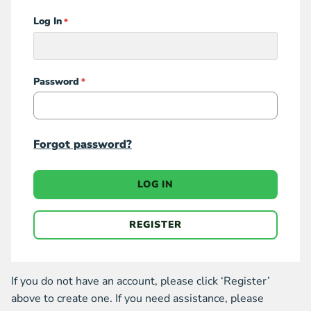
Log In
Login
Password
Forgot password?
LOG IN
REGISTER
If you do not have an account, please click ‘Register’
above to create one. If you need assistance, please