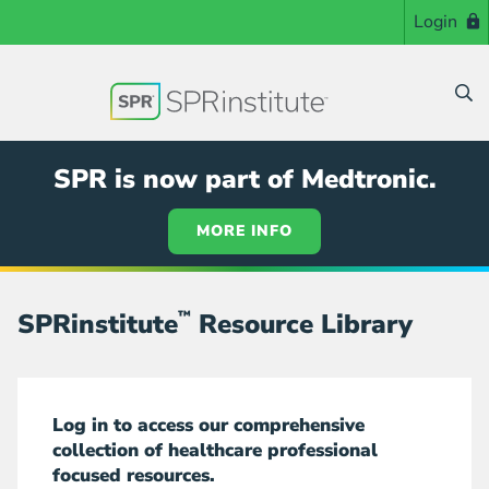
Skip
Login
to
main
content
SPR is now part of Medtronic.
MORE INFO
SPRinstitute
™
Resource Library
Log in to access our comprehensive
collection of healthcare professional
focused resources.