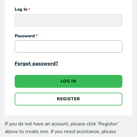
Log In
Login
Password
Forgot password?
LOG IN
REGISTER
If you do not have an account, please click ‘Register’
above to create one. If you need assistance, please