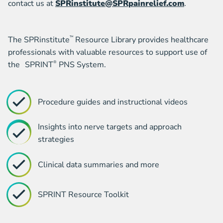
contact us at
SPRinstitute@SPRpainrelief.com
.
The SPRinstitute
™
Resource Library provides healthcare
professionals with valuable resources to support use of
the SPRINT
®
PNS System.
Procedure guides and instructional videos
Insights into nerve targets and approach
strategies
Clinical data summaries and more
SPRINT Resource Toolkit