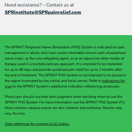
Need assistance? – Contact us at
SPRinstitute@SPRpainrelief.com
The SPRINT Peripheral Nerve Stimulation (PNS) System is indicated for pain
management in adults who have severe intractable chronic pain of peripheral
nerve origin, as the sole mitigating agent, or as an adjunct to other modes of
therapy used in a multidisciplinary approach. It is intended to be implanted
for up to 60 days and provide sustained pain relief for up to 3 months after
the end of treatment. The SPRINT PNS System is not intended to be placed in
the region innervated by the cranial and facial nerves. Refer to
Indications for
Use
for the SPRINT System’s additional indication referencing acute pain.
Physicians should use their best judgment when deciding when to use the
SPRINT PNS System. For more information see the SPRINT PNS System IFU.
Most common adverse events are skin irritation and erythema. Results may
vary. Rx only.
View references for support of all claims.