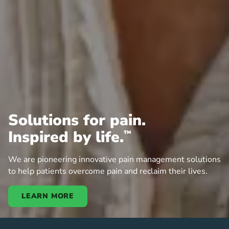
Solutions for pain.
Inspired by life.
™
We are pioneering innovative pain management solutions
to help patients overcome pain and reclaim their lives.
LEARN MORE