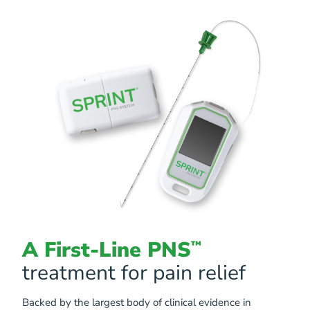
A First-Line PNS
™
treatment for pain relief
Backed by the largest body of clinical evidence in