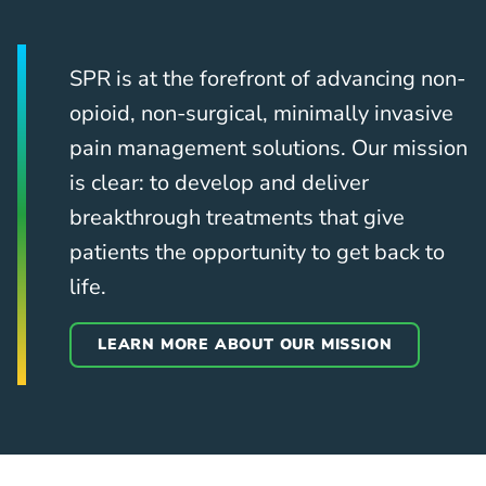
SPR is at the forefront of advancing non-
opioid, non-surgical, minimally invasive
pain management solutions. Our mission
is clear: to develop and deliver
breakthrough treatments that give
patients the opportunity to get back to
life.
LEARN MORE ABOUT OUR MISSION