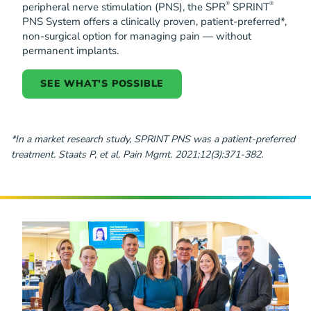
®
®
peripheral nerve stimulation (PNS), the SPR
SPRINT
PNS System offers a clinically proven, patient-preferred*,
non-surgical option for managing pain — without
permanent implants.
SEE WHAT'S POSSIBLE
*In a market research study, SPRINT PNS was a patient-preferred
treatment. Staats P, et al. Pain Mgmt. 2021;12(3):371-382.