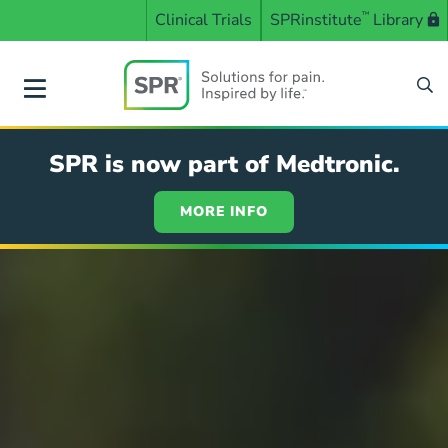
Skip
Clinical Trials
SPRinstitute
™
Library
to
main
content
SPR
SPR is now part of Medtronic.
MORE INFO
Solutions
for
pain