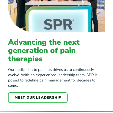
Advancing the next
generation of pain
therapies
Our dedication to patients drives us to continuously
evolve. With an experienced leadership team, SPR is
poised to redefine pain management for decades to
come.
MEET OUR LEADERSHIP