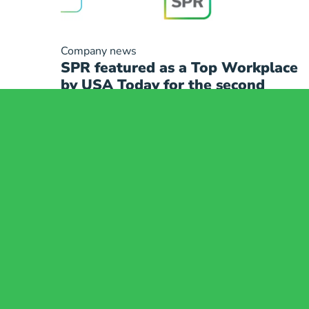
Company news
SPR featured as a Top Workplace
by USA Today for the second
consecutive year
Compliance
Indications for Us
Consumer Health Data
MRI Safety Infor