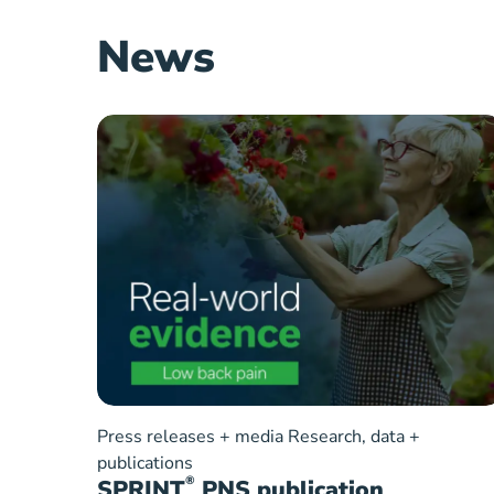
News
Press releases + media
Research, data +
publications
®
SPRINT
PNS publication