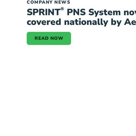
COMPANY NEWS
®
SPRINT
PNS System n
covered nationally by A
READ NOW