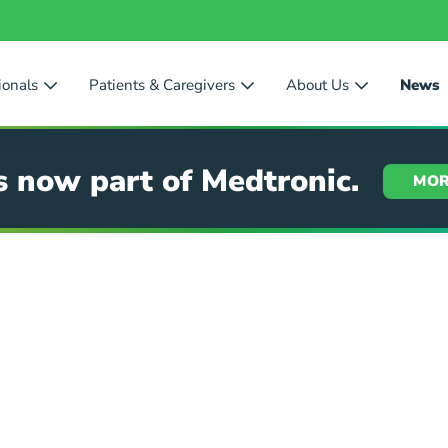
ionals
Patients & Caregivers
About Us
News
s now part of Medtronic.
MOR