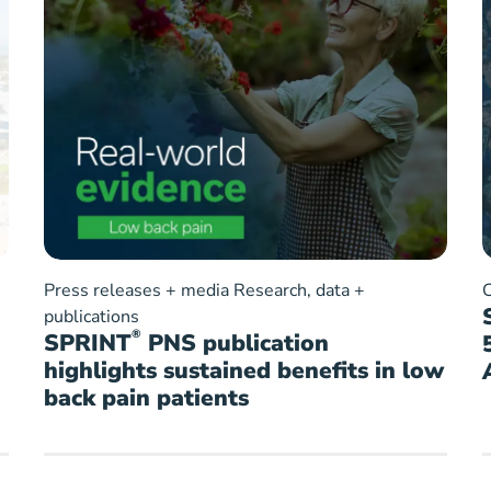
Press releases + media
Research, data +
publications
®
SPRINT
PNS publication
highlights sustained benefits in low
back pain patients