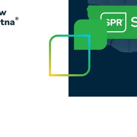
ow
®
etna