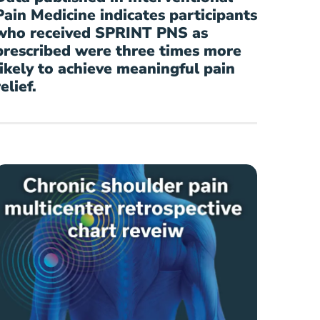
Pain Medicine indicates participants
who received SPRINT PNS as
prescribed were three times more
likely to achieve meaningful pain
relief.