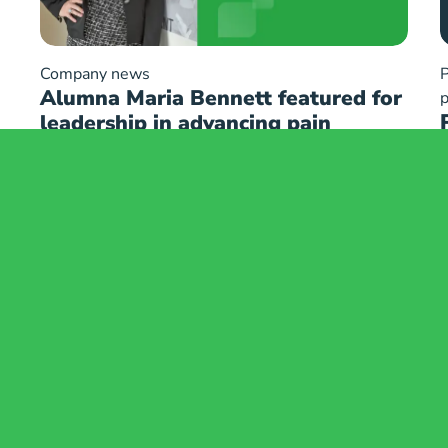
Company news
P
Alumna Maria Bennett featured for
p
leadership in advancing pain
management innovation
e
Safety Information
mation
Trademarks