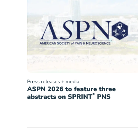
Press releases + media
ASPN 2026 to feature three
®
abstracts on SPRINT
PNS