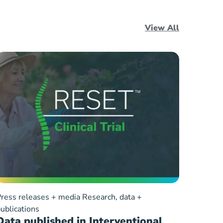
View All
ress releases + media
Research, data +
ublications
Data published in Interventional