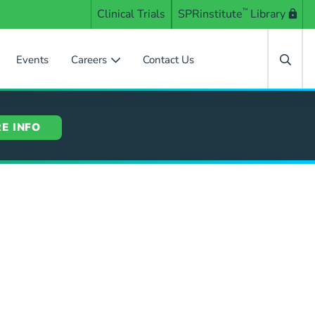
Clinical Trials
SPRinstitute
™
Library
Events
Careers
Contact Us
E INFO