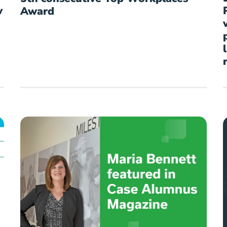
w
Award