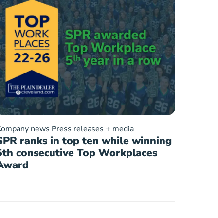
Company news
Press releases + media
SPR ranks in top ten while winning
5th consecutive Top Workplaces
Award