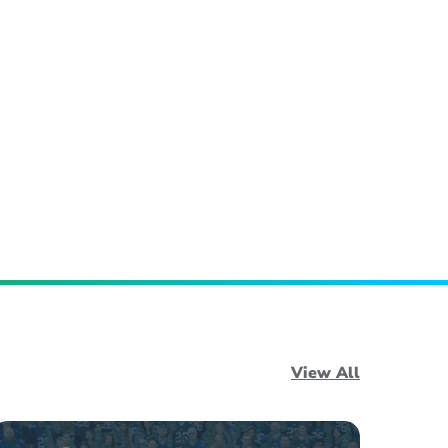
View All