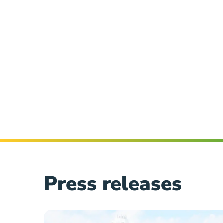
Press releases