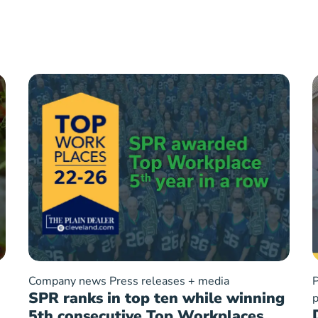
Company news
Press releases + media
P
SPR ranks in top ten while winning
p
5th consecutive Top Workplaces