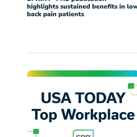
highlights sustained benefits in lo
back pain patients