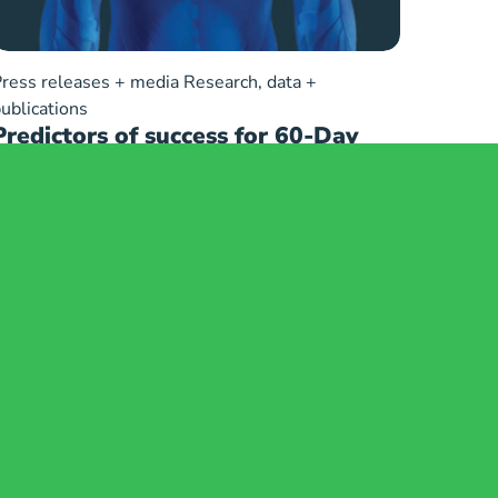
ress releases + media
Research, data +
ublications
Predictors of success for 60-Day
peripheral nerve stimulation (PNS)
used for treatment of chronic
shoulder pain: A Multi-Center
Retrospective Chart Review