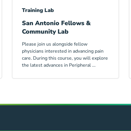
Training Lab
San Antonio Fellows &
Community Lab
Please join us alongside fellow
physicians interested in advancing pain
care. During this course, you will explore
the latest advances in Peripheral ...