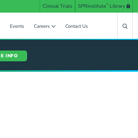
Clinical Trials
SPRinstitute
™
Library
s
Events
Careers
Contact Us
E INFO