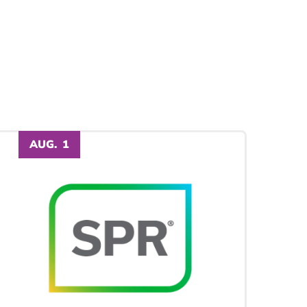
AUG.
1