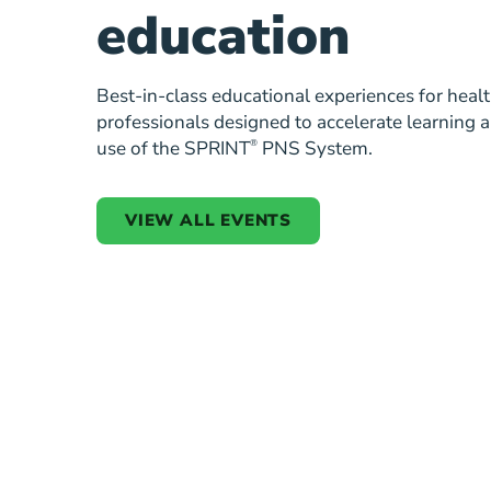
education
Best-in-class educational experiences for heal
professionals designed to accelerate learning 
use of the SPRINT
®
PNS System.
VIEW ALL EVENTS