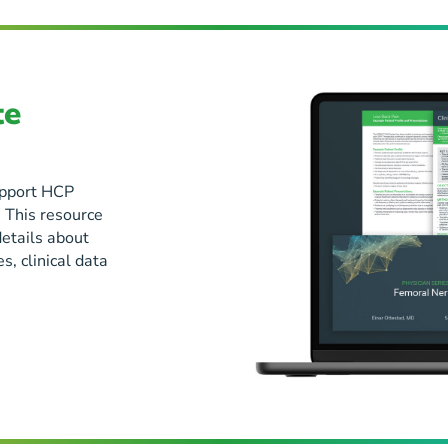
te
support HCP
 This resource
details about
, clinical data