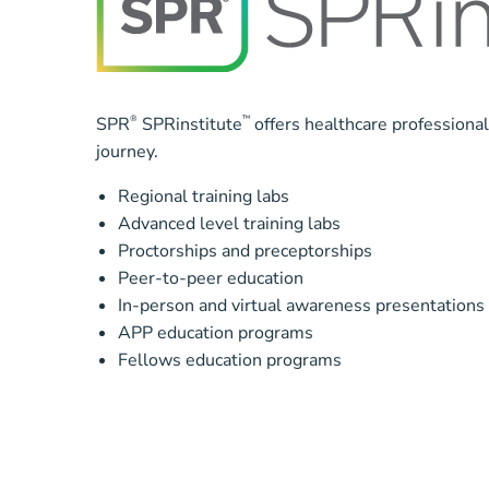
SPR
®
SPRinstitute
™
offers healthcare professiona
journey.
Regional training labs
Advanced level training labs
Proctorships and preceptorships
Peer-to-peer education
In-person and virtual awareness presentations
APP education programs
Fellows education programs