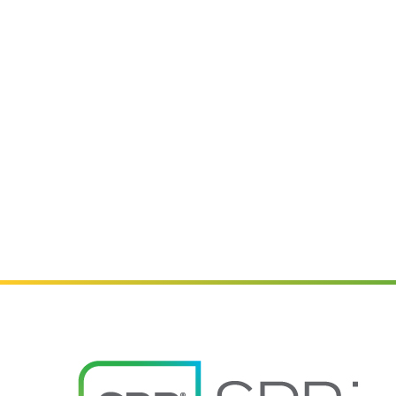
Image