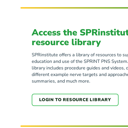
Access the SPRinstitu
resource library
SPRinstitute offers a library of resources to 
education and use of the SPRINT PNS System.
library includes procedure guides and videos, 
different example nerve targets and approaches
summaries, and much more.
LOGIN TO RESOURCE LIBRARY