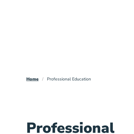
Breadcrumb
Home
Professional Education
Professional