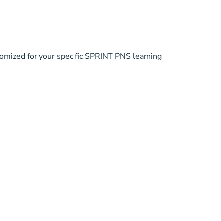
tomized for your specific SPRINT PNS learning