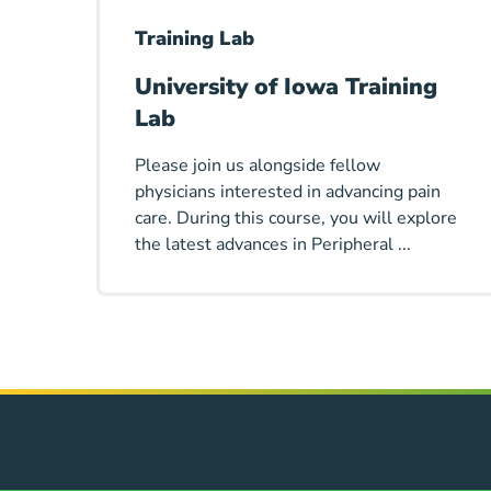
Training Lab
University of Iowa Training
Lab
Please join us alongside fellow
physicians interested in advancing pain
care. During this course, you will explore
the latest advances in Peripheral ...