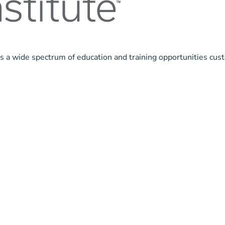
ls a wide spectrum of education and training opportunities cus