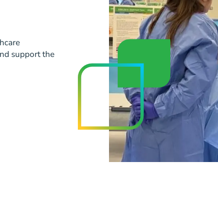
thcare
and support the