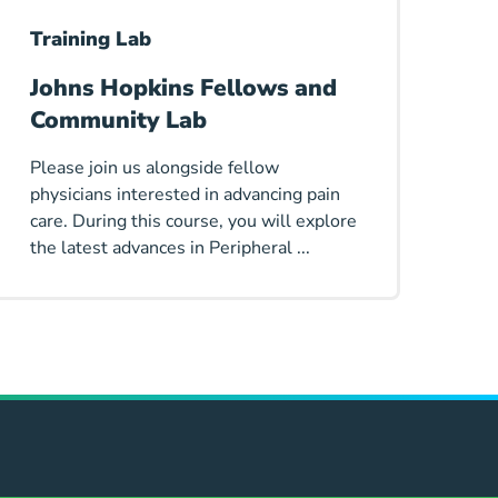
Training Lab
Johns Hopkins Fellows and
Community Lab
Please join us alongside fellow
physicians interested in advancing pain
care. During this course, you will explore
the latest advances in Peripheral ...