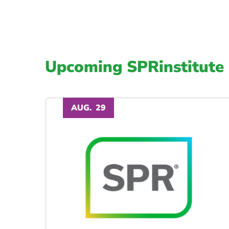
Upcoming SPRinstitute 
AUG.
29