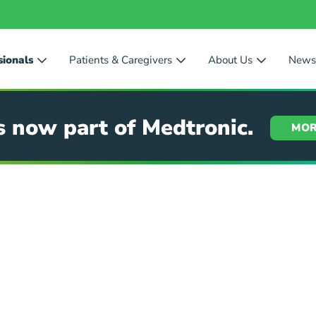
sionals
Patients & Caregivers
About Us
New
s now part of Medtronic.
MOR