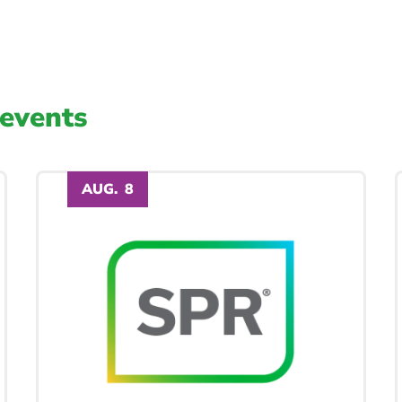
events
AUG.
8