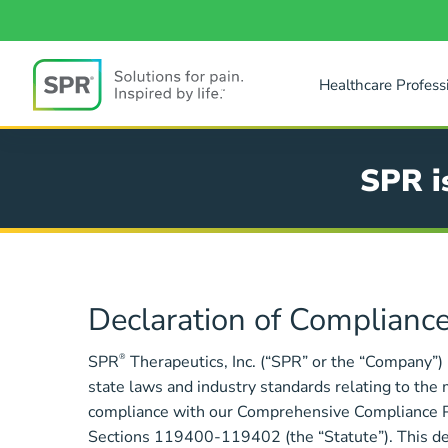
Skip
to
main
content
Healthcare Profess
SPR
SPR i
Compliance
Declaration of Compliance
SPR
®
Therapeutics, Inc. (“SPR” or the “Company”)
state laws and industry standards relating to the 
compliance with our Comprehensive Compliance Pro
Sections 119400-119402 (the “Statute”). This decl