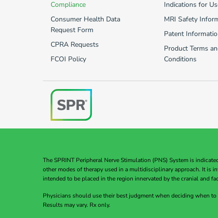
Compliance
Indications for Us
Consumer Health Data
MRI Safety Infor
Request Form
Patent Informatio
CPRA Requests
Product Terms an
FCOI Policy
Conditions
The SPRINT Peripheral Nerve Stimulation (PNS) System is indicated f
other modes of therapy used in a multidisciplinary approach. It is 
intended to be placed in the region innervated by the cranial and fac
Physicians should use their best judgment when deciding when to
Results may vary. Rx only.