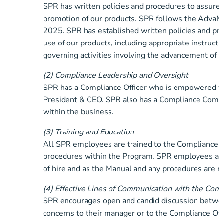
SPR has written policies and procedures to assure
promotion of our products. SPR follows the AdvaM
2025. SPR has established written policies and pr
use of our products, including appropriate instruc
governing activities involving the advancement of 
(2) Compliance Leadership and Oversight
SPR has a Compliance Officer who is empowered w
President & CEO. SPR also has a Compliance Commi
within the business.
(3) Training and Education
All SPR employees are trained to the Compliance M
procedures within the Program. SPR employees are 
of hire and as the Manual and any procedures are 
(4) Effective Lines of Communication with the Co
SPR encourages open and candid discussion betw
concerns to their manager or to the Compliance O