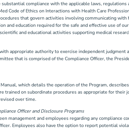
 substantial compliance with the applicable laws, regulations
ed Code of Ethics on Interactions with Health Care Professio
ocedures that govern activities involving communicating with 
tion and education required for the safe and effective use of o
scientific and educational activities supporting medical resear
ith appropriate authority to exercise independent judgment 
ttee that is comprised of the Compliance Officer, the Presi
anual, which details the operation of the Program, describes 
trained on subordinate procedures as appropriate for their job
revised over time.
mpliance Officer and Disclosure Programs
een management and employees regarding any compliance conc
fficer. Employees also have the option to report potential vi