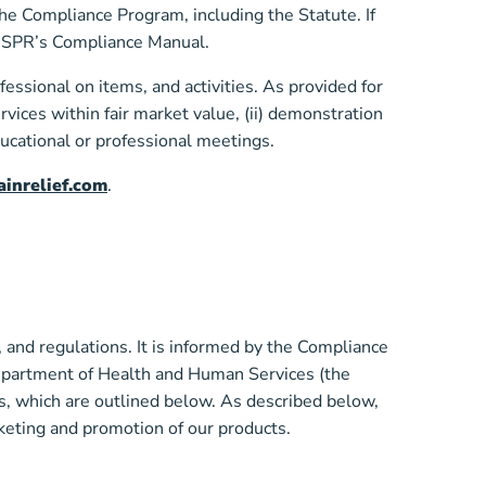
the Compliance Program, including the Statute. If
in SPR’s Compliance Manual.
essional on items, and activities. As provided for
rvices within fair market value, (ii) demonstration
educational or professional meetings.
inrelief.com
.
nd regulations. It is informed by the Compliance
Department of Health and Human Services (the
, which are outlined below. As described below,
keting and promotion of our products.