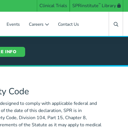
Clinical Trials
SPRinstitute
™
Library
Events
Careers
Contact Us
E INFO
ety Code
designed to comply with applicable federal and
 the date of this declaration, SPR is in
ty Code, Division 104, Part 15, Chapter 8,
rements of the Statute as it may apply to medical