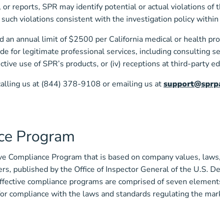
or reports, SPR may identify potential or actual violations of 
y such violations consistent with the investigation policy with
 an annual limit of $2500 per California medical or health prof
de for legitimate professional services, including consulting se
fective use of SPR’s products, or (iv) receptions at third-party 
calling us at (844) 378-9108 or emailing us at
support@sprpa
ce Program
 Compliance Program that is based on company values, laws, a
s, published by the Office of Inspector General of the U.S. 
ffective compliance programs are comprised of seven elements
or compliance with the laws and standards regulating the mar