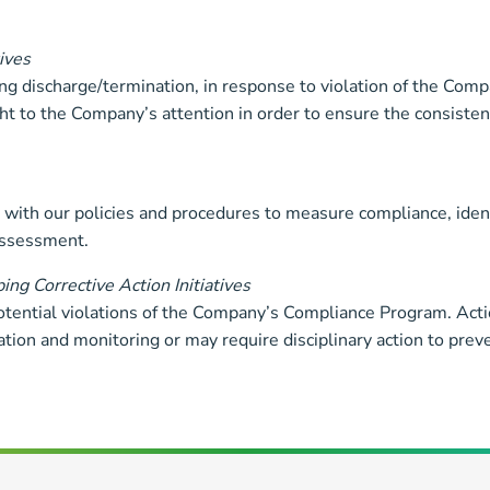
ives
ding discharge/termination, in response to violation of the Co
ht to the Company’s attention in order to ensure the consisten
with our policies and procedures to measure compliance, ident
assessment.
ng Corrective Action Initiatives
otential violations of the Company’s Compliance Program. Act
ion and monitoring or may require disciplinary action to preven