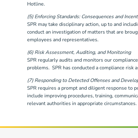
Hotline.
(5) Enforcing Standards: Consequences and Incent
SPR may take disciplinary action, up to and inclu
conduct an investigation of matters that are broug
employees and representatives.
(6) Risk Assessment, Auditing, and Monitoring
SPR regularly audits and monitors our compliance 
problems. SPR has conducted a compliance risk 
(7) Responding to Detected Offenses and Developi
SPR requires a prompt and diligent response to p
include improving procedures, training, communicat
relevant authorities in appropriate circumstances.