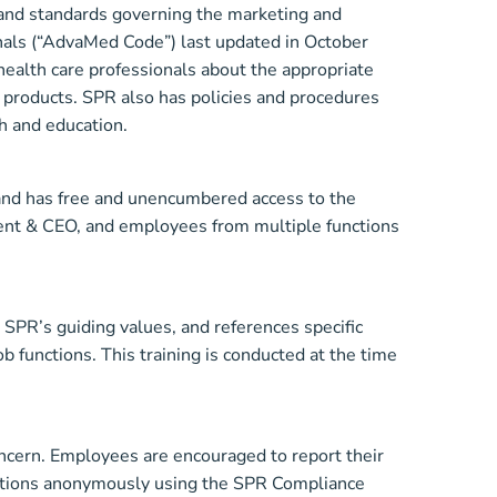
 and standards governing the marketing and
nals (“AdvaMed Code”) last updated in October
health care professionals about the appropriate
ur products. SPR also has policies and procedures
ch and education.
and has free and unencumbered access to the
dent & CEO, and employees from multiple functions
SPR’s guiding values, and references specific
 functions. This training is conducted at the time
ern. Employees are encouraged to report their
olations anonymously using the SPR Compliance