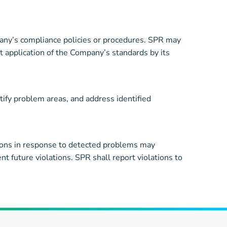
mpany’s compliance policies or procedures. SPR may
t application of the Company’s standards by its
ify problem areas, and address identified
ions in response to detected problems may
t future violations. SPR shall report violations to