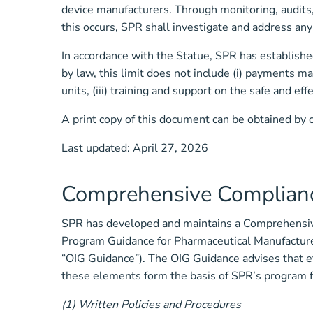
device manufacturers. Through monitoring, audits, 
this occurs, SPR shall investigate and address an
In accordance with the Statue, SPR has established
by law, this limit does not include (i) payments ma
units, (iii) training and support on the safe and ef
A print copy of this document can be obtained by 
Last updated: April 27, 2026
Comprehensive Complian
SPR has developed and maintains a Comprehensive
Program Guidance for Pharmaceutical Manufacturer
“OIG Guidance”). The OIG Guidance advises that e
these elements form the basis of SPR’s program f
(1) Written Policies and Procedures