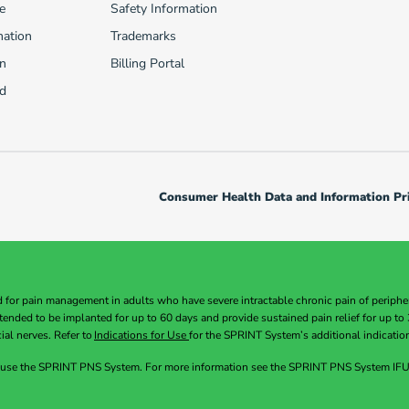
e
Safety Information
mation
Trademarks
n
Billing Portal
d
Consumer Health Data and Information Pri
or pain management in adults who have severe intractable chronic pain of peripheral
intended to be implanted for up to 60 days and provide sustained pain relief for up 
ial nerves. Refer to
Indications for Use
for the SPRINT System’s additional indicatio
 use the SPRINT PNS System. For more information see the SPRINT PNS System IFU. 