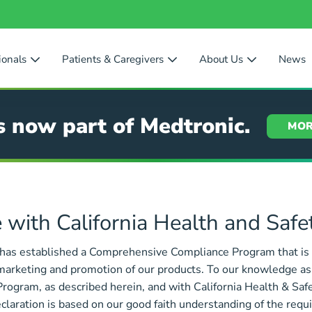
ionals
Patients & Caregivers
About Us
News
s now part of Medtronic.
MOR
 with California Health and Saf
 has established a Comprehensive Compliance Program that is 
marketing and promotion of our products. To our knowledge as of
gram, as described herein, and with California Health & Safe
aration is based on our good faith understanding of the requi