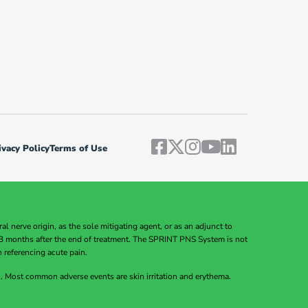
vacy Policy
Terms of Use
 nerve origin, as the sole mitigating agent, or as an adjunct to
to 3 months after the end of treatment. The SPRINT PNS System is not
n referencing acute pain.
Most common adverse events are skin irritation and erythema.