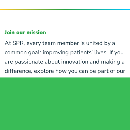
Join our mission
At SPR, every team member is united by a
common goal: improving patients’ lives. If you
are passionate about innovation and making a
difference, explore how you can be part of our
mission to revolutionize pain care.
EXPLORE CAREER OPPORTUNITIES