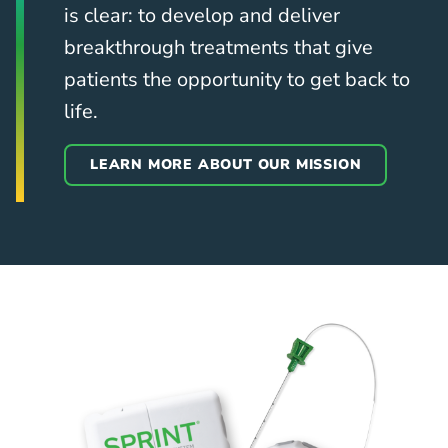
is clear: to develop and deliver
breakthrough treatments that give
patients the opportunity to get back to
life.
LEARN MORE ABOUT OUR MISSION