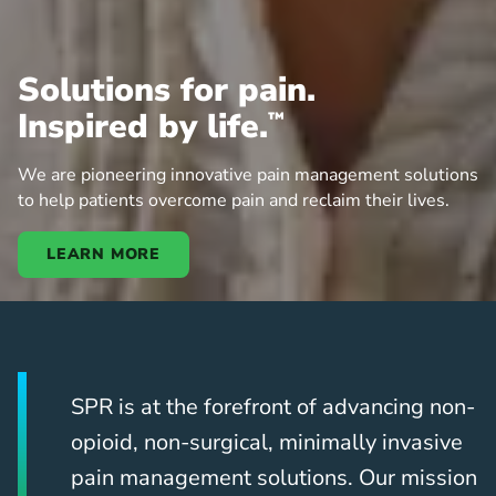
Solutions for pain.
Inspired by life.
™
We are pioneering innovative pain management solutions
to help patients overcome pain and reclaim their lives.
LEARN MORE
SPR is at the forefront of advancing non-
opioid, non-surgical, minimally invasive
pain management solutions. Our mission