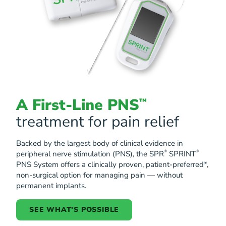
A First-Line PNS
™
treatment for pain relief
Backed by the largest body of clinical evidence in
®
®
peripheral nerve stimulation (PNS), the SPR
SPRINT
PNS System offers a clinically proven, patient-preferred*,
non-surgical option for managing pain — without
permanent implants.
SEE WHAT'S POSSIBLE