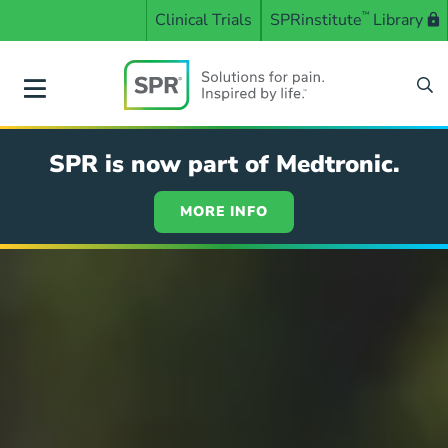
Skip
Clinical Trials
SPRinstitute
™
Library
to
main
content
SPR
SPR is now part of Medtronic.
MORE INFO
Solutions
for
pain