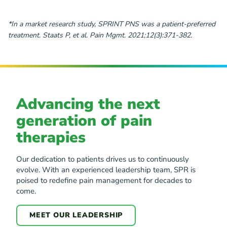
*In a market research study, SPRINT PNS was a patient-preferred
treatment. Staats P, et al. Pain Mgmt. 2021;12(3):371-382.
Advancing the next
generation of pain
therapies
Our dedication to patients drives us to continuously
evolve. With an experienced leadership team, SPR is
poised to redefine pain management for decades to
come.
MEET OUR LEADERSHIP