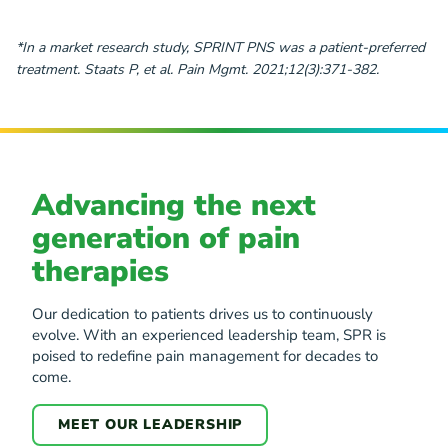
*In a market research study, SPRINT PNS was a patient-preferred
treatment. Staats P, et al. Pain Mgmt. 2021;12(3):371-382.
Advancing the next
generation of pain
therapies
Our dedication to patients drives us to continuously
evolve. With an experienced leadership team, SPR is
poised to redefine pain management for decades to
come.
MEET OUR LEADERSHIP