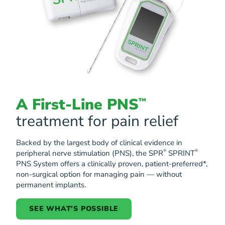
A First-Line PNS
™
treatment for pain relief
Backed by the largest body of clinical evidence in
®
®
peripheral nerve stimulation (PNS), the SPR
SPRINT
PNS System offers a clinically proven, patient-preferred*,
non-surgical option for managing pain — without
permanent implants.
SEE WHAT'S POSSIBLE