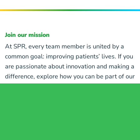
Join our mission
At SPR, every team member is united by a
common goal: improving patients’ lives. If you
are passionate about innovation and making a
difference, explore how you can be part of our
mission to revolutionize pain care.
EXPLORE CAREER OPPORTUNITIES