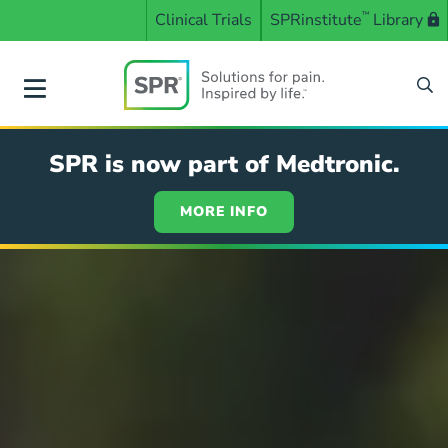
Skip
Clinical Trials
SPRinstitute
™
Library
to
main
content
SPR
SPR is now part of Medtronic.
MORE INFO
Solutions
for
pain