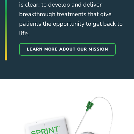
is clear: to develop and deliver
breakthrough treatments that give
patients the opportunity to get back to
life.
LEARN MORE ABOUT OUR MISSION