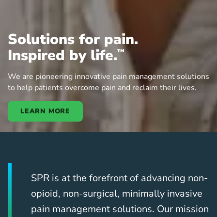
Solutions for pain.
Inspired by life.
™
We are pioneering innovative pain management solutions
to help patients overcome pain and reclaim their lives.
LEARN MORE
SPR is at the forefront of advancing non-
opioid, non-surgical, minimally invasive
pain management solutions. Our mission