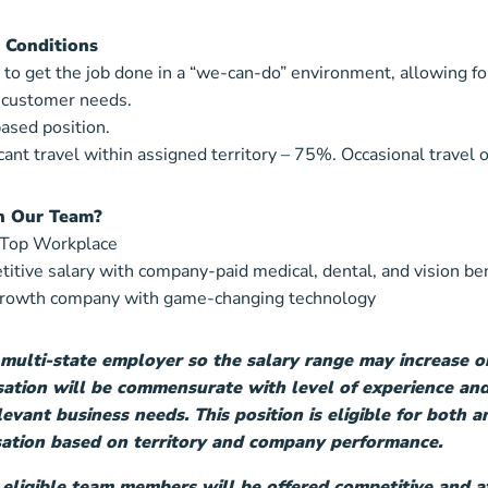
 Conditions
y to get the job done in a “we-can-do” environment, allowing fo
 customer needs.
based position.
icant travel within assigned territory – 75%. Occasional travel o
n Our Team?
 Top Workplace
itive salary with company-paid medical, dental, and vision be
growth company with game-changing technology
 multi-state employer so the salary range may increase o
tion will be commensurate with level of experience and
levant business needs. This position is eligible for both
tion based on territory and company performance.
 eligible team members will be offered competitive and af