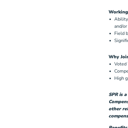
Working
Abilit
and/or
Field 
Signif
Why Joi
Voted
Compet
High 
SPR is a
Compensa
other re
compensa
Benefits