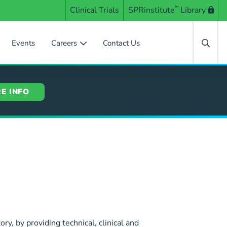
Clinical Trials
SPRinstitute
™
Library
Events
Careers
Contact Us
E INFO
ory, by providing technical, clinical and