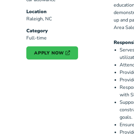
education
Location
Specialist
demonstra
Raleigh, NC
up and pa
Area Sale
Category
Full-time
Responsi
Serves
APPLY NOW
utiliz
Attend
Provid
Provid
Respon
with 
Suppor
constr
goals.
Ensures
Provid