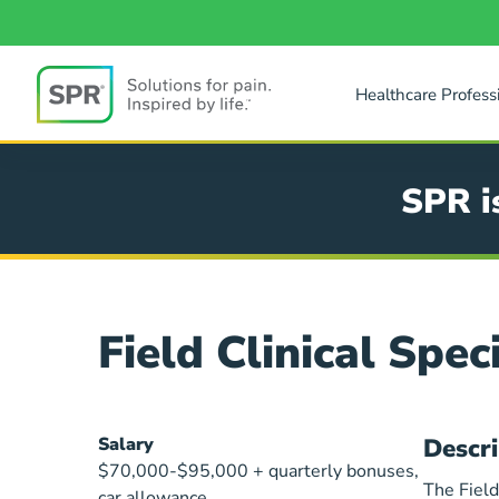
Skip
to
main
content
Healthcare Profess
SPR
SPR i
Field Clinical Speci
Field
Salary
Descri
Clinical
$70,000-$95,000 + quarterly bonuses,
The Field
car allowance