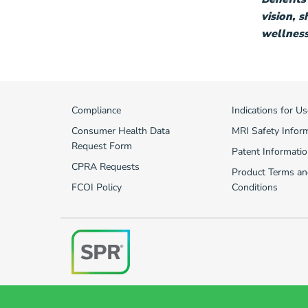
vision, 
wellness 
Compliance
Indications for Us
Consumer Health Data
MRI Safety Infor
Request Form
Patent Informatio
CPRA Requests
Product Terms an
FCOI Policy
Conditions