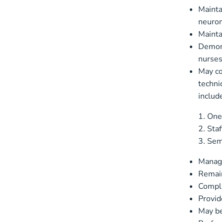
Mainta
neurom
Mainta
Demons
nurses
May co
techni
includ
One
Staf
Semi
Manage
Remain
Compli
Provid
May be