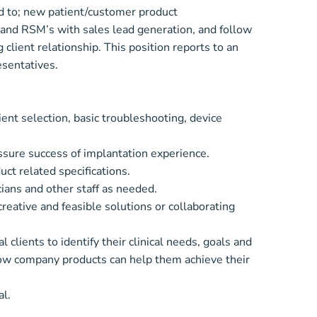
ted to; new patient/customer product
 and RSM’s with sales lead generation, and follow
client relationship. This position reports to an
esentatives.
ient selection, basic troubleshooting, device
ssure success of implantation experience.
ct related specifications.
ians and other staff as needed.
ative and feasible solutions or collaborating
clients to identify their clinical needs, goals and
how company products can help them achieve their
al.