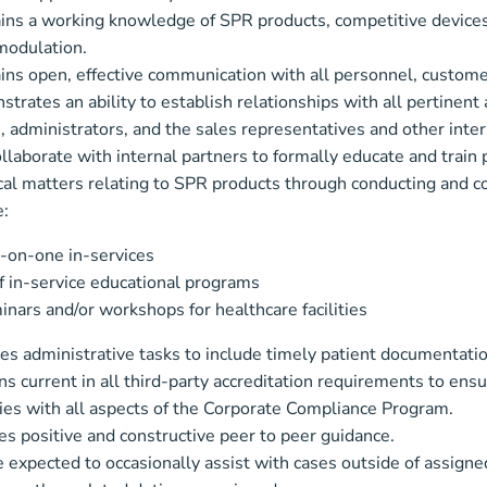
ins a working knowledge of SPR products, competitive devices
odulation.
ins open, effective communication with all personnel, custom
trates an ability to establish relationships with all pertinent 
, administrators, and the sales representatives and other int
llaborate with internal partners to formally educate and train 
cal matters relating to SPR products through conducting and c
e:
-on-one in-services
f in-service educational programs
nars and/or workshops for healthcare facilities
s administrative tasks to include timely patient documentation
s current in all third-party accreditation requirements to ensu
es with all aspects of the Corporate Compliance Program.
es positive and constructive peer to peer guidance.
 expected to occasionally assist with cases outside of assigned