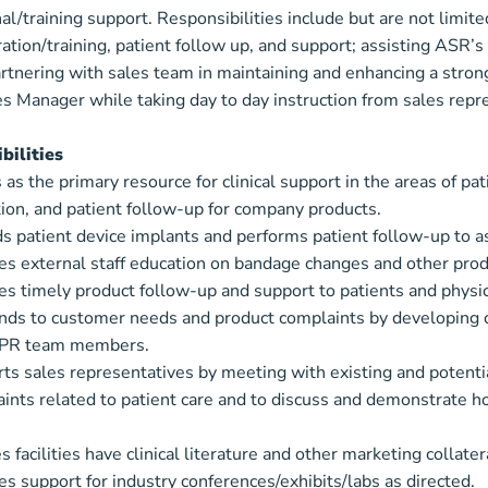
al/training support. Responsibilities include but are not limi
tion/training, patient follow up, and support; assisting ASR’s
rtnering with sales team in maintaining and enhancing a strong 
s Manager while taking day to day instruction from sales repr
bilities
 as the primary resource for clinical support in the areas of pat
ation, and patient follow-up for company products.
s patient device implants and performs patient follow-up to a
es external staff education on bandage changes and other produ
es timely product follow-up and support to patients and physic
ds to customer needs and product complaints by developing cre
SPR team members.
ts sales representatives by meeting with existing and potential 
aints related to patient care and to discuss and demonstrate 
 facilities have clinical literature and other marketing collater
es support for industry conferences/exhibits/labs as directed.