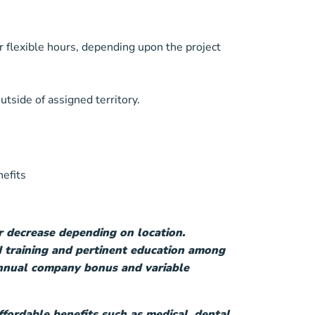
r flexible hours, depending upon the project
utside of assigned territory.
nefits
r decrease depending on location.
 training and pertinent education among
 annual company bonus and variable
fordable benefits such as medical, dental,