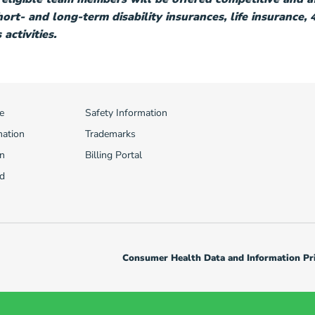
short- and long-term disability insurances, life insurance,
activities.
e
Safety Information
mation
Trademarks
n
Billing Portal
d
Consumer Health Data and Information Pri