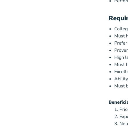
Perfor
Requi
College
Must h
Prefer
Proven
High l
Must h
Excell
Abilit
Must b
Benefici
Prio
Expe
Neu