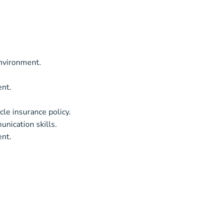
environment.
ent.
cle insurance policy.
unication skills.
ent.