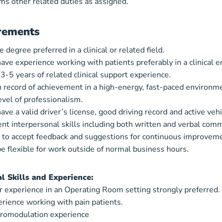
ms other related duties as assigned.
rements
 degree preferred in a clinical or related field.
ave experience working with patients preferably in a clinical 
 3-5 years of related clinical support experience.
 record of achievement in a high-energy, fast-paced environm
evel of professionalism.
ave a valid driver’s license, good driving record and active vehi
ent interpersonal skills including both written and verbal comm
y to accept feedback and suggestions for continuous improvem
e flexible for work outside of normal business hours.
al Skills and Experience:
r experience in an Operating Room setting strongly preferred.
rience working with pain patients.
romodulation experience