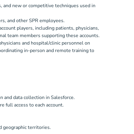
, and new or competitive techniques used in
ers, and other SPR employees.
account players, including patients, physicians,
ernal team members supporting these accounts.
physicians and hospital/clinic personnel on
oordinating in-person and remote training to
 and data collection in Salesforce.
re full access to each account.
 geographic territories.