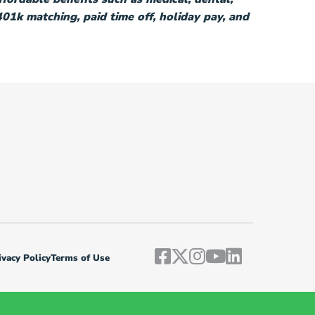
 401k matching, paid time off, holiday pay, and
vacy Policy
Terms of Use