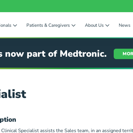
ionals
Patients & Caregivers
About Us
News
s now part of Medtronic.
MOR
alist
ption
 Clinical Specialist assists the Sales team, in an assigned territ