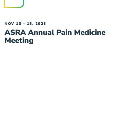
NOV 13 - 15, 2025
ASRA Annual Pain Medicine
Meeting