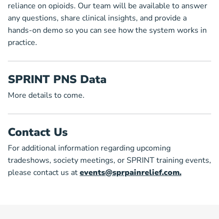
reliance on opioids. Our team will be available to answer
any questions, share clinical insights, and provide a
hands-on demo so you can see how the system works in
practice.
SPRINT PNS Data
More details to come.
Contact Us
For additional information regarding upcoming
tradeshows, society meetings, or SPRINT training events,
please contact us at
events@sprpainrelief.com.