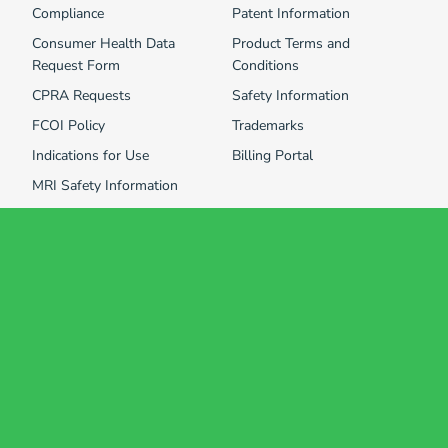
Compliance
Patent Information
Consumer Health Data
Product Terms and
Request Form
Conditions
CPRA Requests
Safety Information
FCOI Policy
Trademarks
Indications for Use
Billing Portal
MRI Safety Information
Consumer Health Data and Information Privacy Policy
Terms of Use