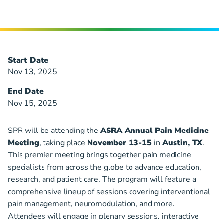
Start Date
Nov 13, 2025
End Date
Nov 15, 2025
SPR will be attending the
ASRA Annual Pain Medicine
Meeting
, taking place
November 13-15
in
Austin, TX
.
This premier meeting brings together pain medicine
specialists from across the globe to advance education,
research, and patient care. The program will feature a
comprehensive lineup of sessions covering interventional
pain management, neuromodulation, and more.
Attendees will engage in plenary sessions, interactive