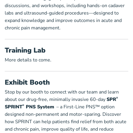
discussions, and workshops, including hands-on cadaver
labs and ultrasound-guided procedures—designed to
expand knowledge and improve outcomes in acute and
chronic pain management.
Training Lab
More details to come.
Exhibit Booth
Stop by our booth to connect with our team and learn
about our drug-free, minimally invasive 60-day
SPR
®
SPRINT
®
PNS System
– a First-Line PNS™ option
designed non-permanent and motor-sparing. Discover
how SPRINT can help patients find relief from both acute
and chronic pain, improve quality of life, and reduce