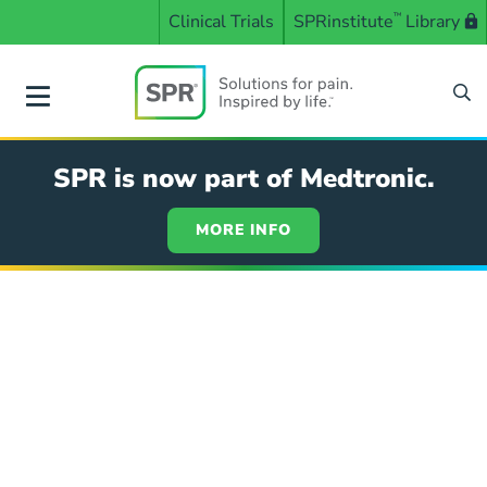
Skip
Clinical Trials
SPRinstitute
™
Library
to
main
content
SPR
SPR is now part of Medtronic.
MORE INFO
ASRA
Annual
Pain
Medicine
Meeting