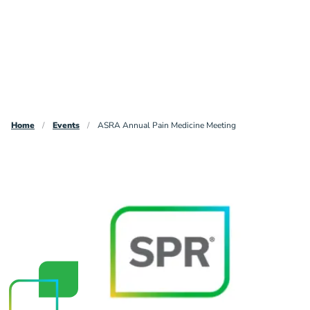
Breadcrumb
Home
Events
ASRA Annual Pain Medicine Meeting